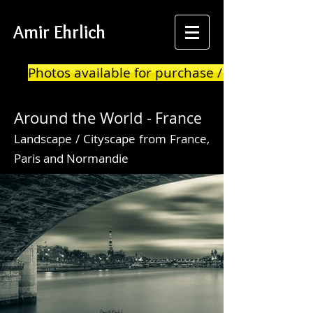
Amir Ehrlich
Photos available for purchase / print
Around the World -
France
Landscape / Cityscape from France,
Paris and Normandie