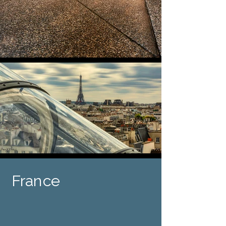
France