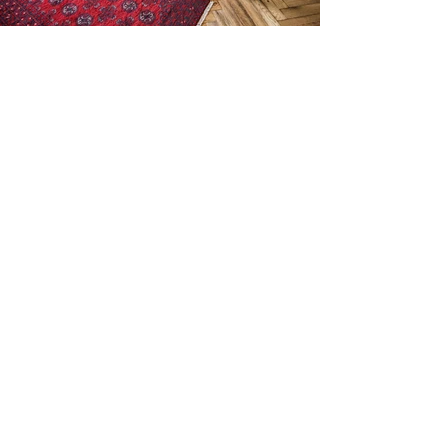
© 2015 by Amir Ehrlich.
amir ehrlich architecture / interior
design and scenic / landscape