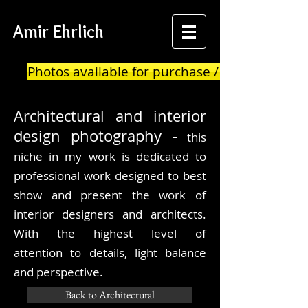
Amir Ehrlich
Photos available for purchase / print
Architectural
and interior
design photography -
this
niche in my work is dedicated to
professional work designed to best
show and present the work of
interior designers and architects.
With the highest level of
attention to details, light balance
and
perspective.
Back to Architectural