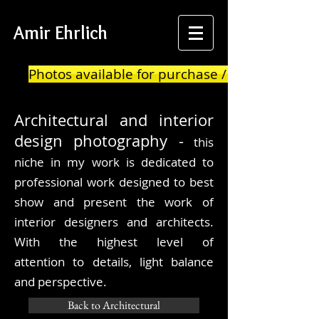
Amir Ehrlich
Photos available for purchase / print
Architectural
and interior
design photography -
this
niche in my work is dedicated to
professional work designed to best
show and present the work of
interior designers and architects.
With the highest level of
attention to details, light balance
and
perspective.
Back to Architectural