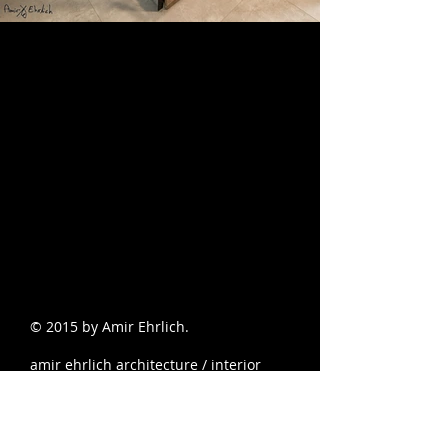
© 2015 by Amir Ehrlich.
amir ehrlich architecture / interior
design and scenic / landscape
photographer
צילום אדריכלי