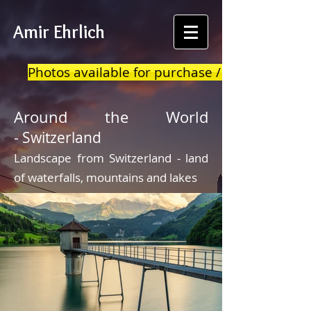
Amir Ehrlich
Photos available for purchase / print
Around the World
-
Switzerland
Landscape from Switzerland - land
of waterfalls, mountains and lakes