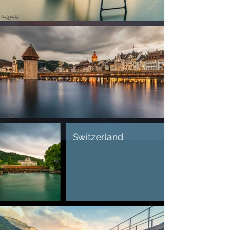
Switzerland