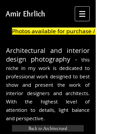
Amir Ehrlich
Photos available for purchase / print
Architectural
and interior
design photography -
this
niche in my work is dedicated to
professional work designed to best
show and present the work of
interior designers and architects.
With the highest level of
attention to details, light balance
and
perspective.
Back to Architectural